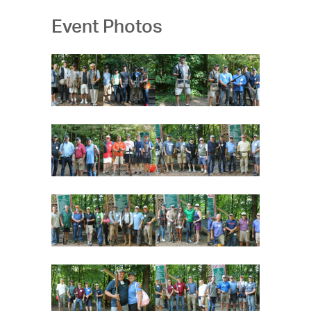
Event Photos