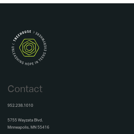
Contact
952.238.1010
5755 Wayzata Blvd.
Minneapolis, MN 55416