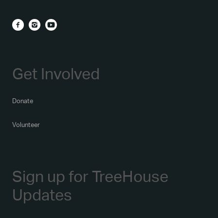
Get Involved
Donate
Volunteer
Sign up for TreeHouse
Updates