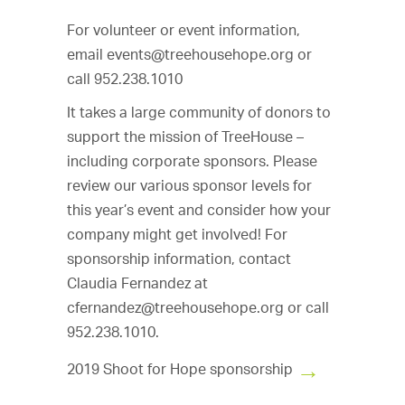
For volunteer or event information,
email
events@treehousehope.org
or
call 952.238.1010
It takes a large community of donors to
support the mission of TreeHouse –
including corporate sponsors. Please
review our various sponsor levels for
this year’s event and consider how your
company might get involved! For
sponsorship information, contact
Claudia Fernandez at
cfernandez@treehousehope.org
or call
952.238.1010.
2019 Shoot for Hope sponsorship