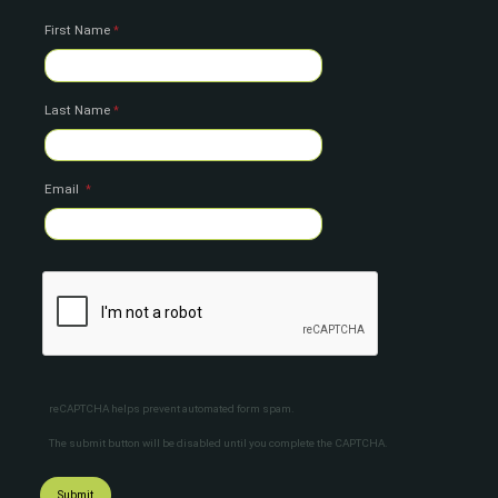
First Name
Last Name
Email
reCAPTCHA helps prevent automated form spam.
The submit button will be disabled until you complete the CAPTCHA.