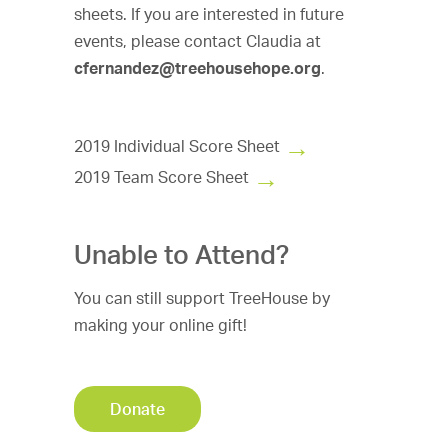
sheets. If you are interested in future
events, please contact Claudia at
cfernandez@treehousehope.org
.
2019 Individual Score Sheet
2019 Team Score Sheet
Unable to Attend?
You can still support TreeHouse by
making your online gift!
Donate