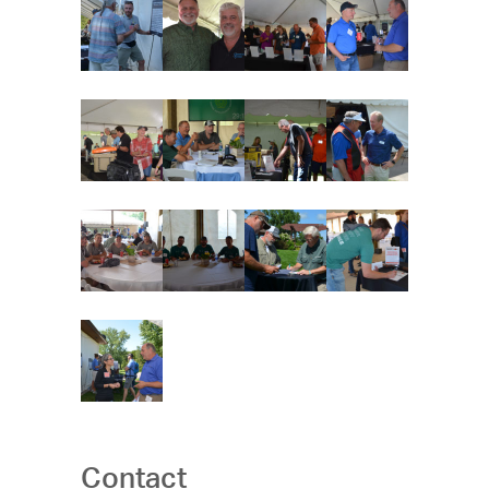
Contact