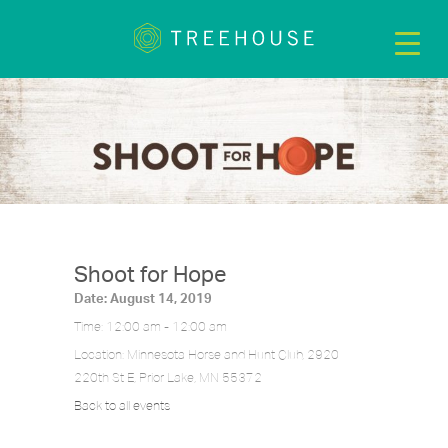
Shoot for Hope
Date:
August 14, 2019
Time:
12:00 am - 12:00 am
Location:
Minnesota Horse and Hunt Club, 2920
220th St E, Prior Lake, MN 55372
Back to all events