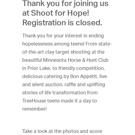
Thank you for joining us
at Shoot for Hope!
Registration is closed.
Thank you for your interest in ending
hopelessness among teens! From state-
of-the-art clay target shooting at the
beautiful Minnesota Horse & Hunt Club
in Prior Lake, to friendly competition,
delicious catering by Bon Appétit, live
and silent auction, raffle and uplifting
stories of life transformation from
TreeHouse teens made it a day to
remember!
Take a look at the photos and score