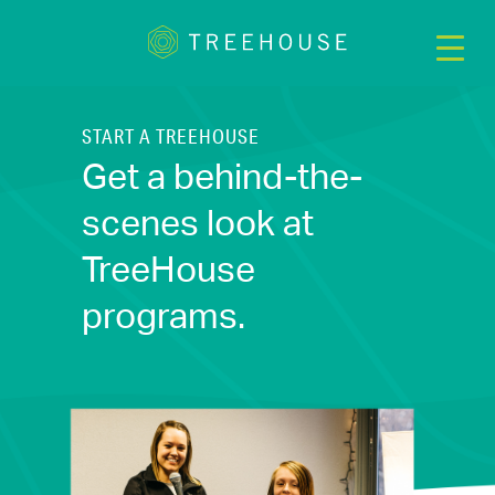
START A TREEHOUSE
Get a behind-the-
scenes look at
TreeHouse
programs.