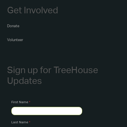
Get Involved
Donate
Volunteer
Sign up for TreeHouse
Updates
First Name
Last Name