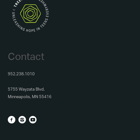
Contact
952.238.1010
5755 Wayzata Blvd.
Minneapolis, MN 55416