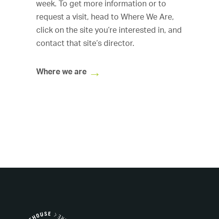
week. To get more information or to
request a visit, head to
Where We Are,
click on the site you’re interested in, and
contact that site’s director.
Where we are