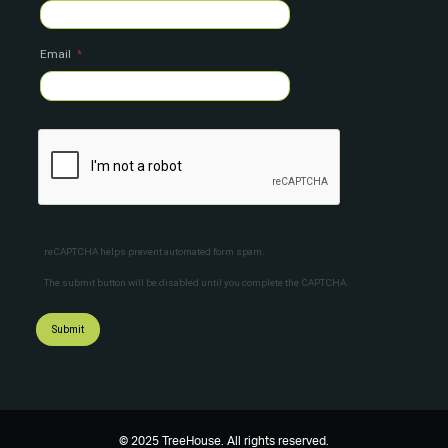
Email
reCAPTCHA helps prevent automated form spam.
The submit button will be disabled until you complete the CAPTCHA.
© 2025 TreeHouse. All rights reserved.