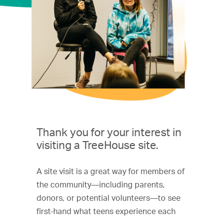
Thank you for your interest in
visiting a TreeHouse site.
A site visit is a great way for members of
the community—including parents,
donors, or potential volunteers—to see
first-hand what teens experience each