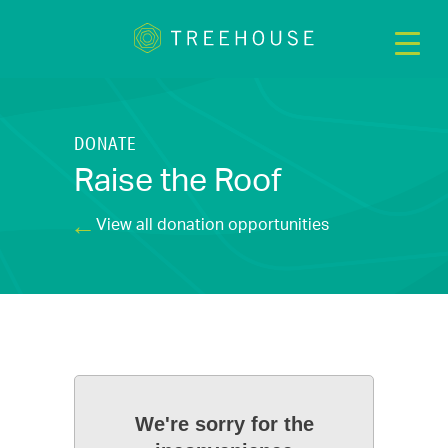
DONATE
Raise the Roof
View all donation opportunities
We're sorry for the