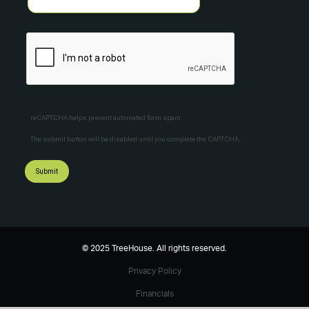
reCAPTCHA helps prevent automated form spam.
The submit button will be disabled until you complete the CAPTCHA.
© 2025 TreeHouse. All rights reserved.
Privacy Policy
Financials