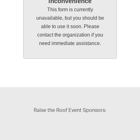
inconvenience
This form is currently
unavailable, but you should be
able to use it soon. Please
contact the organization if you
need immediate assistance.
Raise the Roof Event Sponsors: