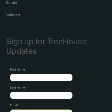
Donate
Volunteer
Sign up for TreeHouse
Updates
First Name
Last Name
Email