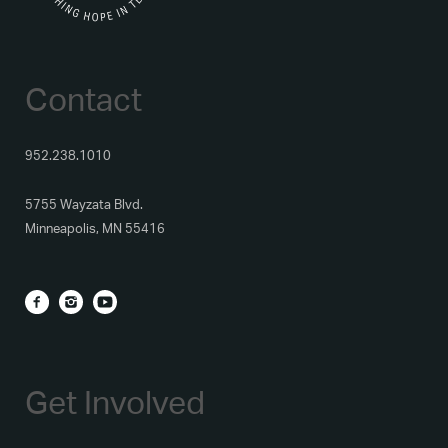
Contact
952.238.1010
5755 Wayzata Blvd.
Minneapolis, MN 55416
Get Involved