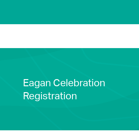
Eagan Celebration
Registration