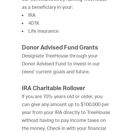
as a beneficiary in your:
IRA
401K
Life insurance
Donor Advised Fund Grants
Designate TreeHouse through your
Donor Advised Fund to invest in our
teens’ current goals and future.
IRA Charitable Rollover
If you are 70½ years old or older, you
can give any amount up to $100,000 per
year from your IRA directly to TreeHouse
without having to pay income taxes on
the money. Check in with your financial