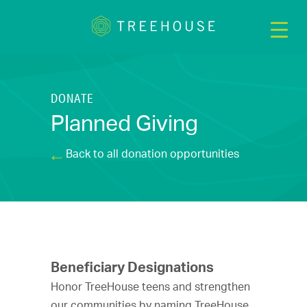
DONATE
Planned Giving
Back to all donation opportunities
Beneficiary Designations
Honor TreeHouse teens and strengthen
our communities by naming TreeHouse