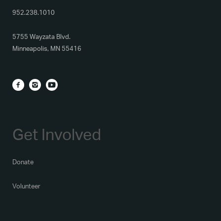
952.238.1010
5755 Wayzata Blvd.
Minneapolis, MN 55416
Get Involved
Donate
Volunteer