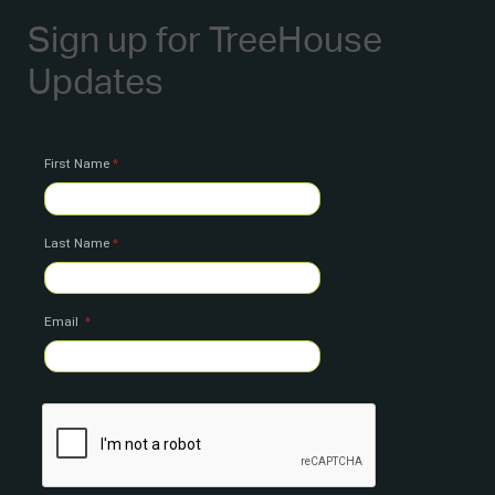
Sign up for TreeHouse
Updates
First Name
Last Name
Email