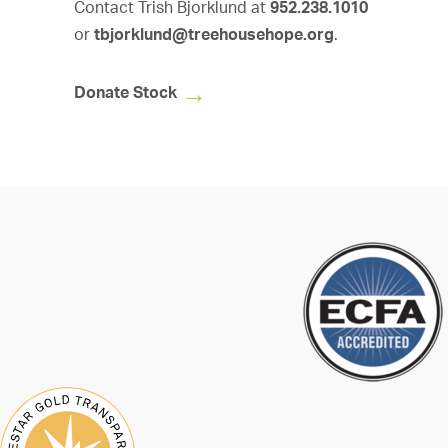
Contact Trish Bjorklund at
952.238.1010
or
tbjorklund@treehousehope.org
.
Donate Stock