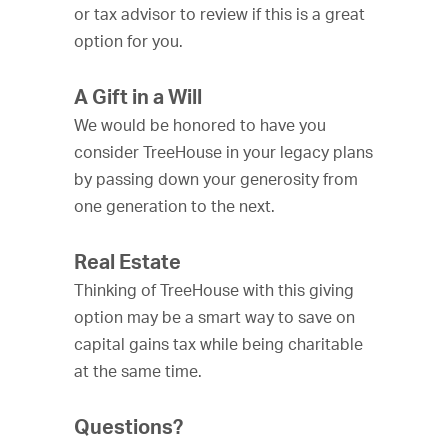
or tax advisor to review if this is a great
option for you.
A Gift in a Will
We would be honored to have you
consider TreeHouse in your legacy plans
by passing down your generosity from
one generation to the next.
Real Estate
Thinking of TreeHouse with this giving
option may be a smart way to save on
capital gains tax while being charitable
at the same time.
Questions?