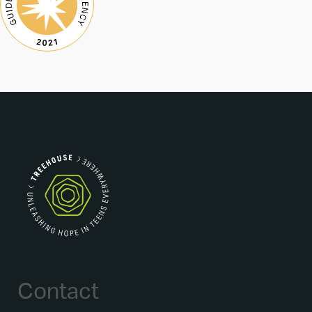
Contact