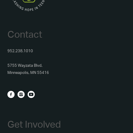
Contact
952.238.1010
5755 Wayzata Blvd.
Minneapolis, MN 55416
Get Involved