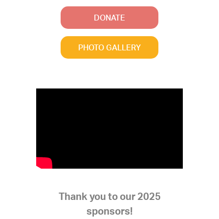
DONATE
PHOTO GALLERY
Thank you to our 2025
sponsors!