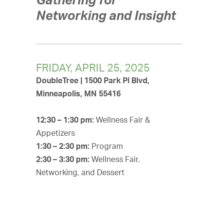
Networking and Insight
FRIDAY, APRIL 25, 2025
DoubleTree | 1500 Park Pl Blvd,
Minneapolis, MN 55416
12:30 – 1:30 pm:
Wellness Fair &
Appetizers
1:30 – 2:30 pm:
Program
2:30 – 3:30 pm:
Wellness Fair,
Networking, and Dessert