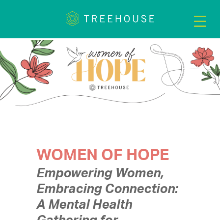
WOMEN OF HOPE
Empowering Women,
Embracing Connection:
A Mental Health
Gathering for