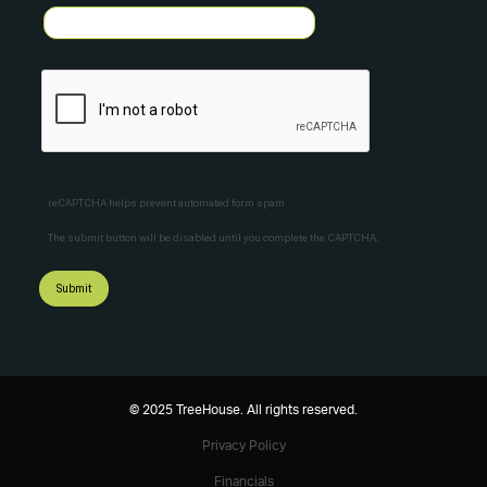
reCAPTCHA helps prevent automated form spam.
The submit button will be disabled until you complete the CAPTCHA.
© 2025 TreeHouse. All rights reserved.
Privacy Policy
Financials