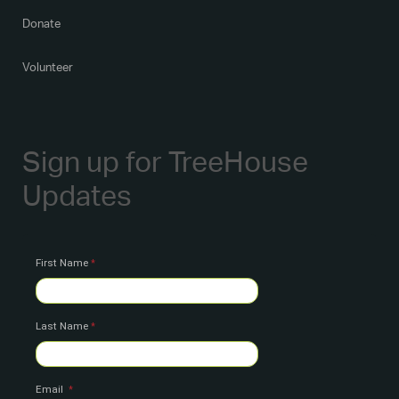
Donate
Volunteer
Sign up for TreeHouse
Updates
First Name
Last Name
Email