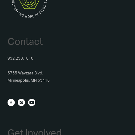
Contact
952.238.1010
5755 Wayzata Blvd.
Minneapolis, MN 55416
Get Involved