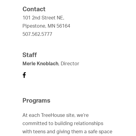
Contact
101 2nd Street NE,
Pipestone, MN 56164
507.562.5777
Staff
Merle Knoblach
, Director
Programs
At each TreeHouse site, we’re
committed to building relationships
with teens and giving them a safe space