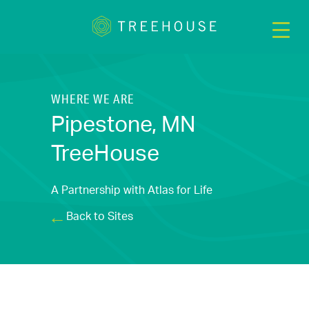
WHERE WE ARE
Pipestone, MN
TreeHouse
A Partnership with Atlas for Life
Back to Sites